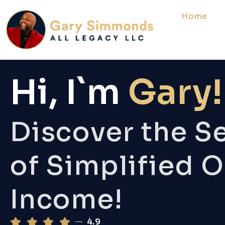
Home
Hi, I`m
Gary!
Discover the S
of Simplified O
Income!
4.9