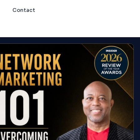
Contact