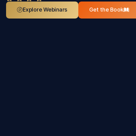
Explore Webinars
Get the Book