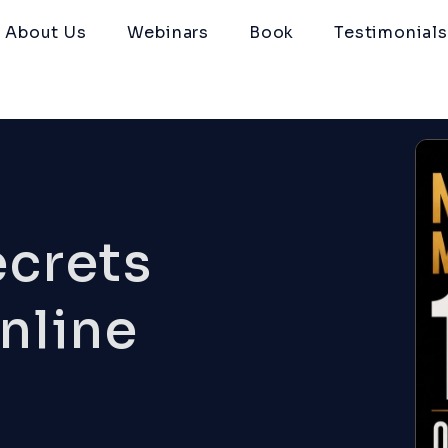
About Us
Webinars
Book
Testimonials
ecrets
nline