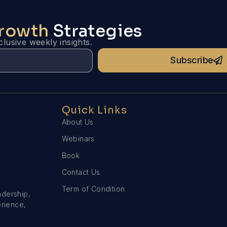
Growth
Strategies
lusive weekly insights.
Subscribe
Quick Links
About Us
Webinars
Book
Contact Us
Term of Condition
adership,
erience,