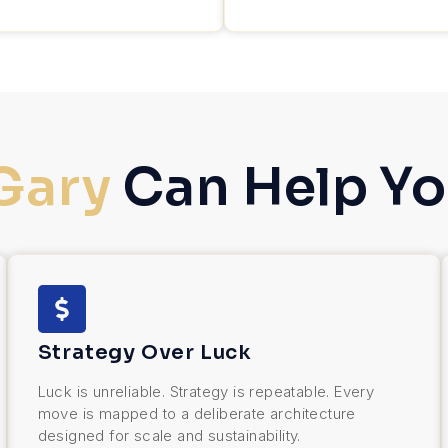
Gary
Can Help Yo
Strategy Over Luck
Luck is unreliable. Strategy is repeatable. Every
move is mapped to a deliberate architecture
designed for scale and sustainability.