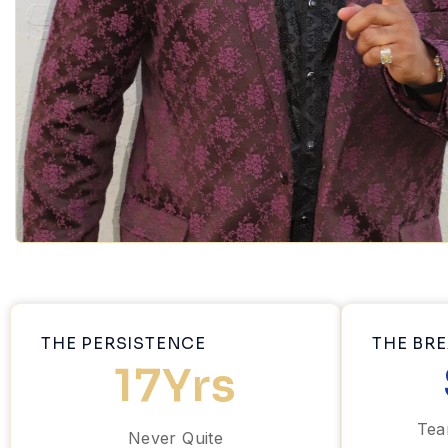
THE PERSISTENCE
THE BR
17
Yrs
Tea
Never Quite