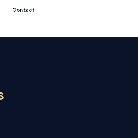
Contact
s