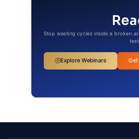
Rea
Stop wasting cycles inside a broken a
tes
Explore Webinars
Get