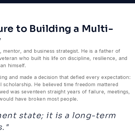
lure to Building a Multi-
y
 mentor, and business strategist. He is a father of
eran who built his life on discipline, resilience, and
an himself.
ing and made a decision that defied every expectation:
l scholarship. He believed time freedom mattered
wed was seventeen straight years of failure, meetings,
t would have broken most people.
ent state; it is a long-term
."