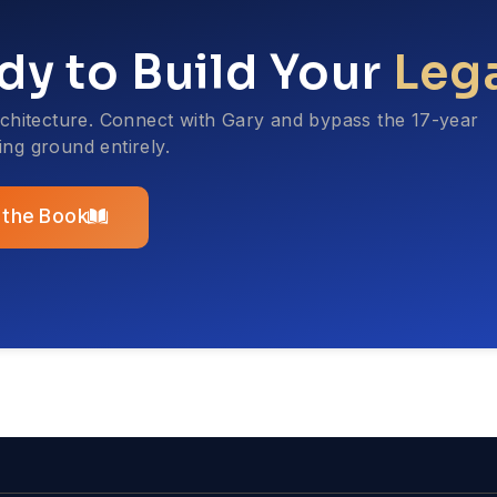
dy to Build Your
Leg
rchitecture. Connect with Gary and bypass the 17-year
ting ground entirely.
 the Book