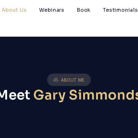
About Us
Webinars
Book
Testimonials
ABOUT ME
Meet
Gary Simmond