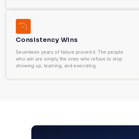
Consistency Wins
Seventeen years of failure proved it. The people
who win are simply the ones who refuse to stop
showing up, learning, and executing.