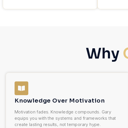
Why
Knowledge Over Motivation
Motivation fades. Knowledge compounds. Gary
equips you with the systems and frameworks that
create lasting results, not temporary hype.