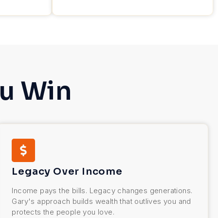
u Win
Legacy Over Income
Income pays the bills. Legacy changes generations.
Gary's approach builds wealth that outlives you and
protects the people you love.