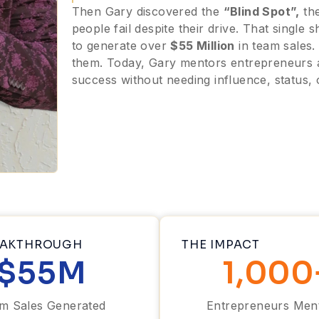
Then Gary discovered the
“Blind Spot”,
the
people fail despite their drive. That single
to generate over
$55 Million
in team sales.
them. Today, Gary mentors entrepreneurs a
success without needing influence, status, 
EAKTHROUGH
THE IMPACT
$
55
M
1,000
m Sales Generated
Entrepreneurs Men