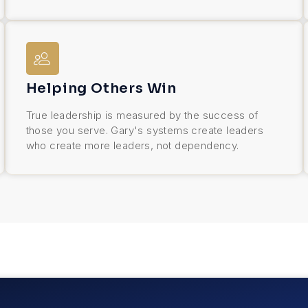
Helping Others Win
True leadership is measured by the success of
those you serve. Gary's systems create leaders
who create more leaders, not dependency.