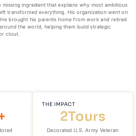
 missing ingredient that explains why most ambitious
 shift transformed everything. His organization went on
 He brought his parents home from work and retired
round the world, helping them build strategic
or clout.
THE IMPACT
+
2
Tours
tored
Decorated U.S. Army Veteran