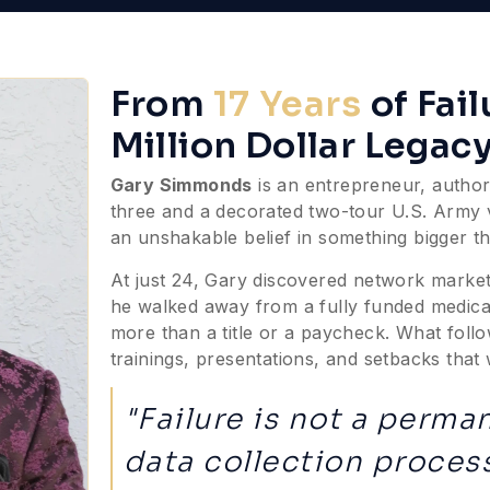
From
17 Years
of Fai
Million Dollar Legac
Gary Simmonds
is an entrepreneur, author,
three and a decorated two-tour U.S. Army vet
an unshakable belief in something bigger th
At just 24, Gary discovered network market
he walked away from a fully funded medica
more than a title or a paycheck. What follo
trainings, presentations, and setbacks tha
"Failure is not a perman
data collection process