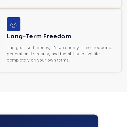
Long-Term Freedom
The goal isn't money, it's autonomy. Time freedom,
generational security, and the ability to live life
completely on your own terms.