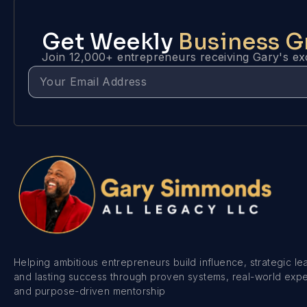
Get Weekly
Business 
Join 12,000+ entrepreneurs receiving Gary's exc
Helping ambitious entrepreneurs build influence, strategic le
and lasting success through proven systems, real-world exp
and purpose-driven mentorship