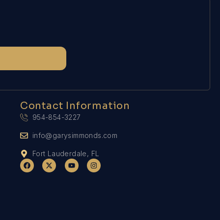
Contact Information
954-854-3227
info@garysimmonds.com
Fort Lauderdale, FL